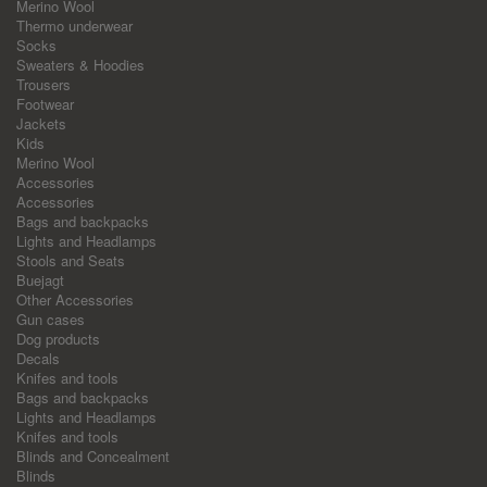
Merino Wool
Thermo underwear
Socks
Sweaters & Hoodies
Trousers
Footwear
Jackets
Kids
Merino Wool
Accessories
Accessories
Bags and backpacks
Lights and Headlamps
Stools and Seats
Buejagt
Other Accessories
Gun cases
Dog products
Decals
Knifes and tools
Bags and backpacks
Lights and Headlamps
Knifes and tools
Blinds and Concealment
Blinds