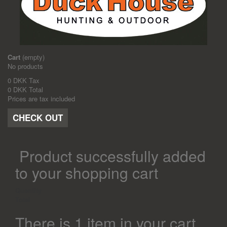
Cart
(empty)
No products
0 DKK
Tax
0 DKK
Total
Prices are tax included
CHECK OUT
Product successfully added
to your shopping cart
Quantity
Total
There is 1 item in your cart.