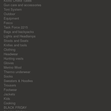
Kicks Choke Tubes
Gun care and accessories
Toni System
Outdoor
Equipment
Fosco
Task Force 2215
Bags and backpacks
Lights and Headlamps
Stools and Seats
Knifes and tools
Clothing
Headwear
Hunting vests
Gloves
Merino Wool
Thermo underwear
Socks
Sweaters & Hoodies
Trousers
Footwear
Jackets
Kids
Cooking
BLACK FRIDAY