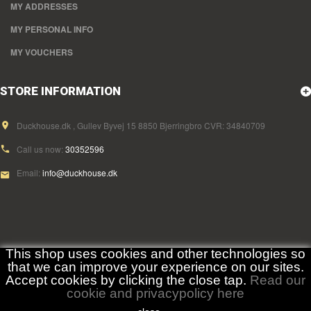
MY ADDRESSES
MY PERSONAL INFO
MY VOUCHERS
STORE INFORMATION
Duckhouse.dk , Gullev Byvej 15 8850 Bjerringbro CVR: 34840709
Call us now:
30352596
Email:
info@duckhouse.dk
This shop uses cookies and other technologies so
that we can improve your experience on our sites.
Accept cookies by clicking the close tap.
Read our
cookie and privacypolicy here