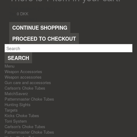
Total products (tax incl.)
Tax
0 DKK
Total (tax incl.)
CONTINUE SHOPPING
PROCEED TO CHECKOUT
SEARCH
Menu
Weapon Accessories
Weapon accessories
Gun care and accessories
Carlson's Choke Tubes
MatchSaverz
Patternmaster Choke Tubes
Hunting Sights
Targets
Kicks Choke Tubes
Toni System
Carlson's Choke Tubes
Patternmaster Choke Tubes