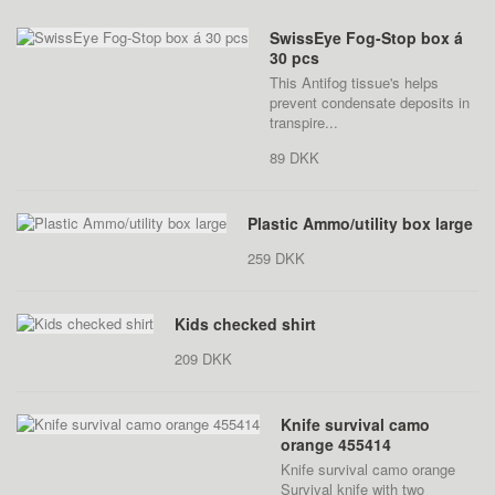
SwissEye Fog-Stop box á
30 pcs
This Antifog tissue's helps
prevent condensate deposits in
transpire...
89 DKK
Plastic Ammo/utility box large
259 DKK
Kids checked shirt
209 DKK
Knife survival camo
orange 455414
Knife survival camo orange
Survival knife with two