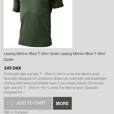
Lasting Merino Wool T-Shirt Quido
Lasting Merino Wool T-Shirt
Quido
349 DKK
Extremely light and airy T - Shirt in 100 % extra fine Merino wool.
Specially designed for conditions where you need light and breathable
clothing that feels comfortable even if you sweat heavily.
Extremely
light and airy T - Shirt in 100 % extra fine Merino wool. Specially
designed for...
ADD TO CART
MORE
Add to Compare