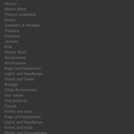
Gloves
Merino Wool
Thermo underwear
Socks
Sweaters & Hoodies
Trousers
Footwear
Jackets
Kids
Merino Wool
Accessories
Accessories
Bags and backpacks
Lights and Headlamps
Stools and Seats
Buejagt
Other Accessories
Gun cases
Dog products
Decals
Knifes and tools
Bags and backpacks
Lights and Headlamps
Knifes and tools
Blinds and Concealment