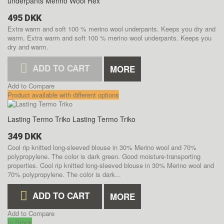
underpants Merino Wool Rex
495 DKK
Extra warm and soft 100 % merino wool underpants. Keeps you dry and
warm.
Extra warm and soft 100 % merino wool underpants. Keeps you
dry and warm.
ADD TO CART
MORE
Add to Compare
Product available with different options
Lasting Termo Triko
Lasting Termo Triko
349 DKK
Cool rip knitted long-sleeved blouse in 30% Merino wool and 70%
polypropylene. The color is dark green. Good moisture-transporting
properties.
Cool rip knitted long-sleeved blouse in 30% Merino wool and
70% polypropylene. The color is dark...
ADD TO CART
MORE
Add to Compare
In Stock