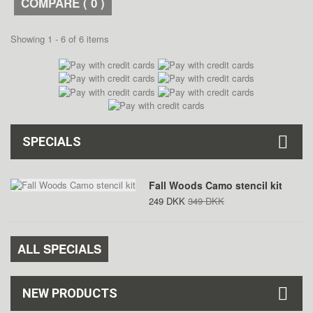
COMPARE (
0
)
Showing 1 - 6 of 6 items
SPECIALS
Fall Woods Camo stencil kit
249 DKK
349 DKK
ALL SPECIALS
NEW PRODUCTS