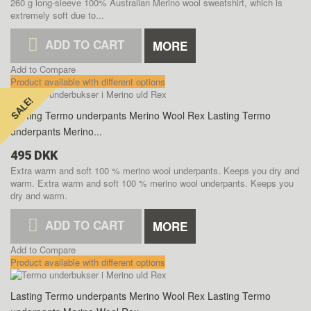
260 g long-sleeve 100% Australian Merino wool sweatshirt, which is
extremely soft due to...
ADD TO CART
MORE
Add to Compare
Product available with different options
SALE!
SALE!
Lasting Termo underpants Merino Wool Rex
Lasting Termo
underpants Merino...
495 DKK
Extra warm and soft 100 % merino wool underpants. Keeps you dry and
warm.
Extra warm and soft 100 % merino wool underpants. Keeps you
dry and warm.
ADD TO CART
MORE
Add to Compare
Product available with different options
Lasting Termo underpants Merino Wool Rex
Lasting Termo