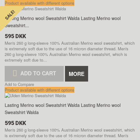
Product available with different options
SALE!
SALE!
Lasting Merino wool Sweatshirt Walda
Lasting Merino wool
Sweatshirt...
595 DKK
Men's 260 g long-sleeve 100% Australian Merino wool sweatshirt, which
is extremely soft due to the use of 16 micron diameter thread.
Men's
260 g long-sleeve 100% Australian Merino wool sweatshirt, which is
extremely soft due to...
ADD TO CART
MORE
Add to Compare
Product available with different options
Lasting Merino wool Sweatshirt Walda
Lasting Merino wool
Sweatshirt Walda
595 DKK
Men's 260 g long-sleeve 100% Australian Merino wool sweatshirt, which
is extremely soft due to the use of 16 micron diameter thread.
Men's