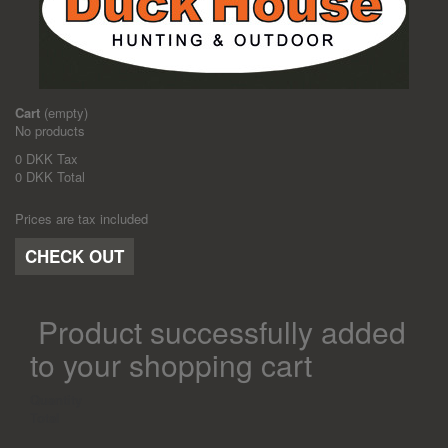
Cart
(empty)
No products
0 DKK
Tax
0 DKK
Total
Prices are tax included
CHECK OUT
Product successfully added
to your shopping cart
Quantity
Total