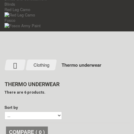
Blinds
Red Leg Camo
Fosco
Clothing
Thermo underwear
THERMO UNDERWEAR
There are 6 products.
Sort by
COMPARE (
0
)