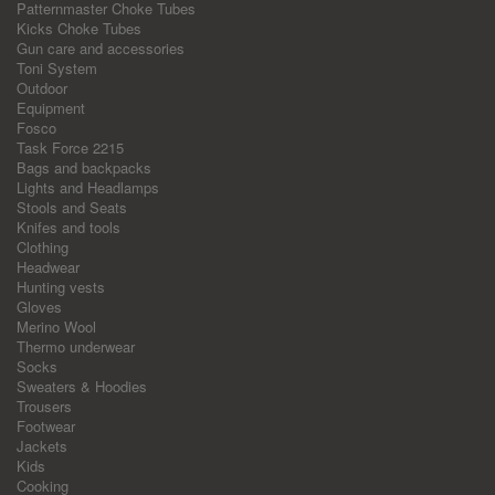
Patternmaster Choke Tubes
Kicks Choke Tubes
Gun care and accessories
Toni System
Outdoor
Equipment
Fosco
Task Force 2215
Bags and backpacks
Lights and Headlamps
Stools and Seats
Knifes and tools
Clothing
Headwear
Hunting vests
Gloves
Merino Wool
Thermo underwear
Socks
Sweaters & Hoodies
Trousers
Footwear
Jackets
Kids
Cooking