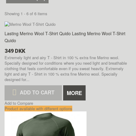
Showing 1 - 6 of 6 items
Lasting Merino Wool T-Shirt Quido
Lasting Merino Wool T-Shirt
Quido
349 DKK
Extremely light and airy T - Shirt in 100 % extra fine Merino wool.
Specially designed for conditions where you need light and breathable
clothing that feels comfortable even if you sweat heavily.
Extremely
light and airy T - Shirt in 100 % extra fine Merino wool. Specially
designed for...
ADD TO CART
MORE
Add to Compare
Product available with different options