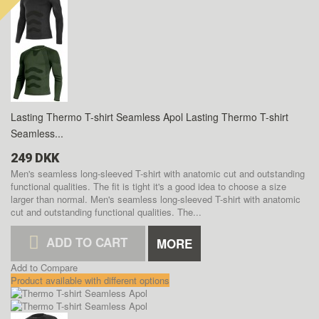
Lasting Thermo T-shirt Seamless Apol
Lasting Thermo T-shirt
Seamless...
249 DKK
Men's seamless long-sleeved T-shirt with anatomic cut and outstanding
functional qualities. The fit is tight it's a good idea to choose a size
larger than normal.
Men's seamless long-sleeved T-shirt with anatomic
cut and outstanding functional qualities. The...
ADD TO CART
MORE
Add to Compare
Product available with different options