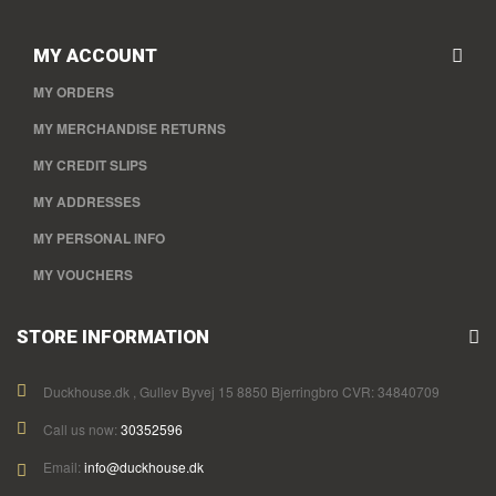
MY ACCOUNT
MY ORDERS
MY MERCHANDISE RETURNS
MY CREDIT SLIPS
MY ADDRESSES
MY PERSONAL INFO
MY VOUCHERS
STORE INFORMATION
Duckhouse.dk , Gullev Byvej 15 8850 Bjerringbro CVR: 34840709
Call us now:
30352596
Email:
info@duckhouse.dk