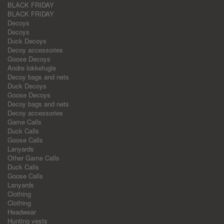
BLACK FRIDAY
BLACK FRIDAY
Decoys
Decoys
Duck Decoys
Decoy accessories
Goose Decoys
Andre lokkefugle
Decoy bags and nets
Duck Decoys
Goose Decoys
Decoy bags and nets
Decoy accessories
Game Calls
Duck Calls
Goose Calls
Lanyards
Other Game Calls
Duck Calls
Goose Calls
Lanyards
Clothing
Clothing
Headwear
Hunting vests