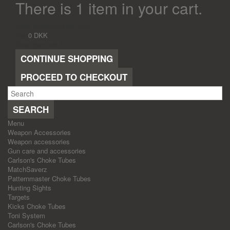
There is 1 item in your cart.
Total products (tax incl.)
Tax
0 DKK
Total (tax incl.)
CONTINUE SHOPPING
PROCEED TO CHECKOUT
SEARCH
Menu
Weapon Accessories
Weapon accessories
Gun care and accessories
Carlson's Choke Tubes
MatchSaverz
Patternmaster Choke Tubes
Hunting Sights
Targets
Kicks Choke Tubes
Toni System
Carlson's Choke Tubes