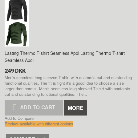
Lasting Thermo T-shirt Seamless Apol
Lasting Thermo T-shirt
Seamless Apol
249 DKK
Men's seamless long-sleeved T-shirt with anatomic cut and outstanding
functional qualities. The fit is tight it's a good idea to choose a size
larger than normal.
Men's seamless long-sleeved T-shirt with anatomic
cut and outstanding functional qualities. The...
ADD TO CART
MORE
Add to Compare
Product available with different options