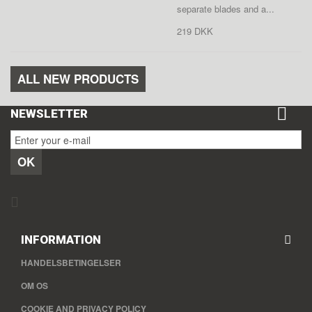
separate blades and a...
219 DKK
ALL NEW PRODUCTS
NEWSLETTER
OK
INFORMATION
HANDELSBETINGELSER
OM OS
COOKIE AND PRIVACY POLICY