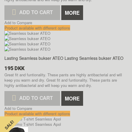
ADD TO CART
MORE
Add to Compare
Product available with different options
Lasting Seamless bukser ATEO
Lasting Seamless bukser ATEO
195 DKK
Great fit and funtionality. These pants are highly antibacterial and will
keep you warm and dry.
Great fit and funtionality. These pants are
highly antibacterial and will keep you warm and dry.
ADD TO CART
MORE
Add to Compare
Product available with different options
SALE!
SALE!