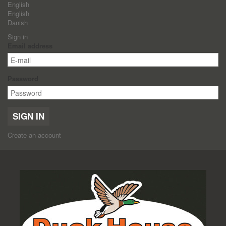
English
English
Danish
Sign in
Email address
Password
SIGN IN
Create an account