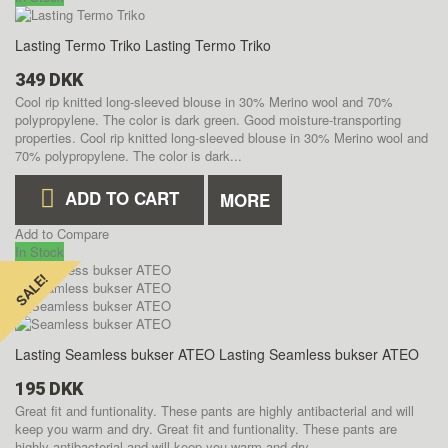
Lasting Termo Triko
Lasting Termo Triko
349 DKK
Cool rip knitted long-sleeved blouse in 30% Merino wool and 70%
polypropylene. The color is dark green. Good moisture-transporting
properties.
Cool rip knitted long-sleeved blouse in 30% Merino wool and
70% polypropylene. The color is dark...
ADD TO CART
MORE
Add to Compare
In Stock
SALE!
SALE!
Lasting Seamless bukser ATEO
Lasting Seamless bukser ATEO
195 DKK
Great fit and funtionality. These pants are highly antibacterial and will
keep you warm and dry.
Great fit and funtionality. These pants are
highly antibacterial and will keep you warm and dry.