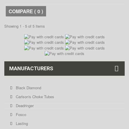
COMPARE (
0
)
Showing 1 - 5 of 5 items
MANUFACTURERS
Black Diamond
Carlson's Choke Tubes
Deadringer
Fosco
Lasting