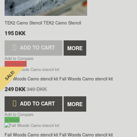
TEK2 Camo Stencil
TEK2 Camo Stencil
195 DKK
ADD TO CART
MORE
Add to Compare
Out of stock
SALE!
SALE!
Fall Woods Camo stencil kit
Fall Woods Camo stencil kit
349 DKK
249 DKK
ADD TO CART
MORE
Add to Compare
In Stock
Fall Woods Camo stencil kit
Fall Woods Camo stencil kit