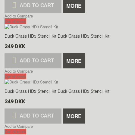
ADD TO CART
MORE
Add to Compare
Out of stock
Duck Grass HD3 Stencil Kit
Duck Grass HD3 Stencil Kit
349 DKK
ADD TO CART
MORE
Add to Compare
Out of stock
Duck Grass HD3 Stencil Kit
Duck Grass HD3 Stencil Kit
349 DKK
ADD TO CART
MORE
Add to Compare
Out of stock