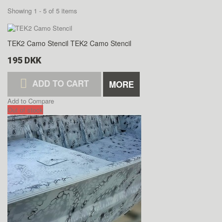
Showing 1 - 5 of 5 items
TEK2 Camo Stencil
TEK2 Camo Stencil
195 DKK
ADD TO CART
MORE
Add to Compare
Out of stock