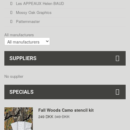
Les APPEAUX Helen BAUD
Mossy Oak Graphics
Patternmaster
All manufacturers
SUPPLIERS
No supplier
SPECIALS
Fall Woods Camo stencil kit
249 DKK
349 DKK