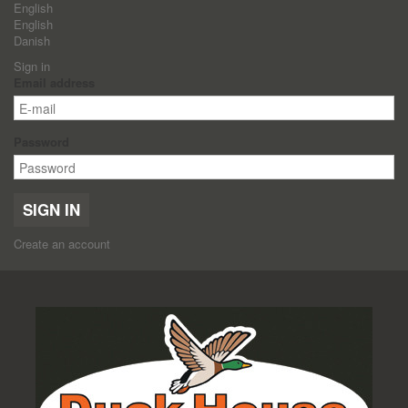
English
English
Danish
Sign in
Email address
Password
SIGN IN
Create an account