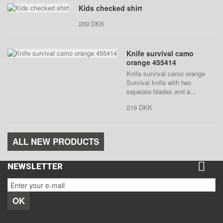
Kids checked shirt
209 DKK
Knife survival camo
orange 455414
Knife survival camo orange
Survival knife with two
separate blades and a...
219 DKK
ALL NEW PRODUCTS
NEWSLETTER
OK