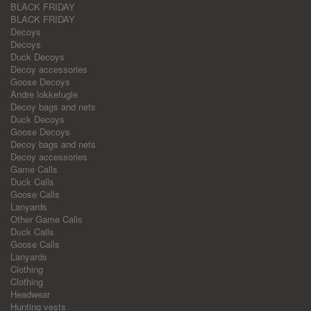
BLACK FRIDAY
BLACK FRIDAY
Decoys
Decoys
Duck Decoys
Decoy accessories
Goose Decoys
Andre lokkefugle
Decoy bags and nets
Duck Decoys
Goose Decoys
Decoy bags and nets
Decoy accessories
Game Calls
Duck Calls
Goose Calls
Lanyards
Other Game Calls
Duck Calls
Goose Calls
Lanyards
Clothing
Clothing
Headwear
Hunting vests