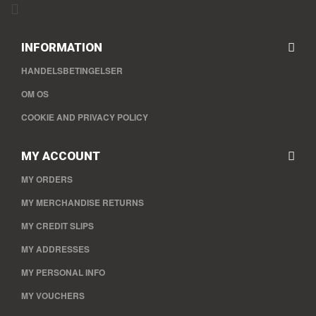
INFORMATION
HANDELSBETINGELSER
OM OS
COOKIE AND PRIVACY POLICY
MY ACCOUNT
MY ORDERS
MY MERCHANDISE RETURNS
MY CREDIT SLIPS
MY ADDRESSES
MY PERSONAL INFO
MY VOUCHERS