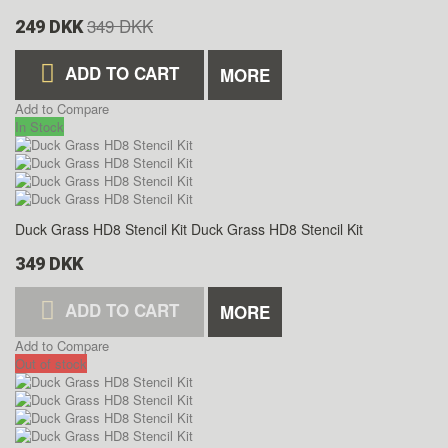
349 DKK
249 DKK
ADD TO CART
MORE
Add to Compare
In Stock
Duck Grass HD8 Stencil Kit
Duck Grass HD8 Stencil Kit
349 DKK
ADD TO CART
MORE
Add to Compare
Out of stock