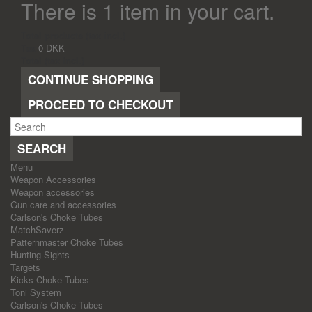
There is 1 item in your cart.
Total products (tax incl.)
Tax
0 DKK
Total (tax incl.)
CONTINUE SHOPPING
PROCEED TO CHECKOUT
SEARCH
Menu
Weapon Accessories
Weapon accessories
Gun care and accessories
Carlson's Choke Tubes
MatchSaverz
Patternmaster Choke Tubes
Hunting Sights
Targets
Kicks Choke Tubes
Toni System
Carlson's Choke Tubes