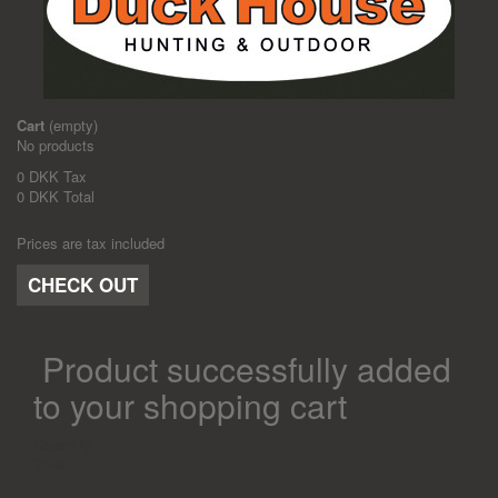
Cart
(empty)
No products
0 DKK
Tax
0 DKK
Total
Prices are tax included
CHECK OUT
Product successfully added
to your shopping cart
Quantity
Total