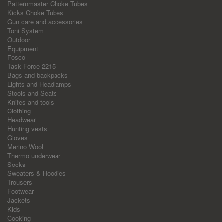
Patternmaster Choke Tubes
Kicks Choke Tubes
Gun care and accessories
Toni System
Outdoor
Equipment
Fosco
Task Force 2215
Bags and backpacks
Lights and Headlamps
Stools and Seats
Knifes and tools
Clothing
Headwear
Hunting vests
Gloves
Merino Wool
Thermo underwear
Socks
Sweaters & Hoodies
Trousers
Footwear
Jackets
Kids
Cooking