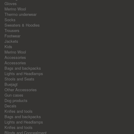
Gloves
Merino Wool
Thermo underwear
Socks
Sweaters & Hoodies
Trousers
Footwear
Jackets
Kids
Merino Wool
Accessories
Accessories
Bags and backpacks
Lights and Headlamps
Stools and Seats
Buejagt
Other Accessories
Gun cases
Dog products
Decals
Knifes and tools
Bags and backpacks
Lights and Headlamps
Knifes and tools
Blinds and Concealment