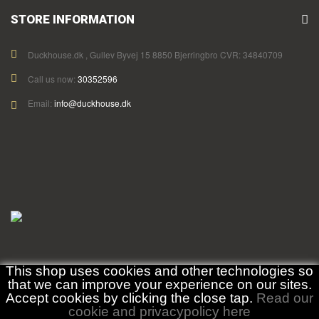
STORE INFORMATION
Duckhouse.dk , Gullev Byvej 15 8850 Bjerringbro CVR: 34840709
Call us now:
30352596
Email:
info@duckhouse.dk
This shop uses cookies and other technologies so
that we can improve your experience on our sites.
Accept cookies by clicking the close tap.
Read our
cookie and privacypolicy here