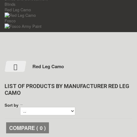
Blinds
Red Leg Camo
Fosco
Red Leg Camo
LIST OF PRODUCTS BY MANUFACTURER RED LEG
CAMO
--
Sort by
COMPARE (
0
)