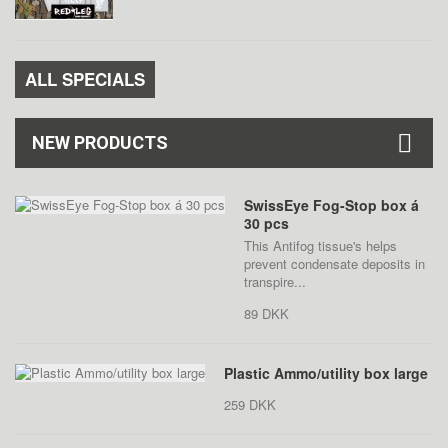
ALL SPECIALS
NEW PRODUCTS
SwissEye Fog-Stop box á
30 pcs
This Antifog tissue's helps
prevent condensate deposits in
transpire...
89 DKK
Plastic Ammo/utility box large
259 DKK