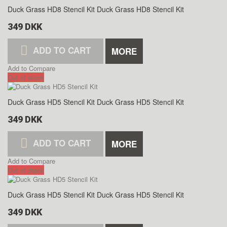
Duck Grass HD8 Stencil Kit
Duck Grass HD8 Stencil Kit
349 DKK
ADD TO CART
MORE
Add to Compare
Out of stock
Duck Grass HD5 Stencil Kit
Duck Grass HD5 Stencil Kit
349 DKK
ADD TO CART
MORE
Add to Compare
Out of stock
Duck Grass HD5 Stencil Kit
Duck Grass HD5 Stencil Kit
349 DKK