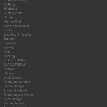
Clothing
Headwear
Hunting vests
Gloves
Merino Wool
Thermo underwear
Socks
Sweaters & Hoodies
Trousers
Footwear
Jackets
Kids
Cooking
BLACK FRIDAY
BLACK FRIDAY
Decoys
Decoys
Duck Decoys
Decoy accessories
Goose Decoys
Andre lokkefugle
Decoy bags and nets
Duck Decoys
Goose Decoys