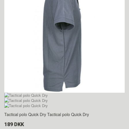
Tactical polo Quick Dry
Tactical polo Quick Dry
189 DKK