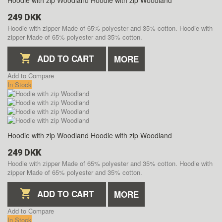
Hoodie with zip Woodland
Hoodie with zip Woodland
249 DKK
Hoodie with zipper Made of 65% polyester and 35% cotton.
Hoodie with
zipper Made of 65% polyester and 35% cotton.
ADD TO CART
MORE
Add to Compare
In Stock
Hoodie with zip Woodland
Hoodie with zip Woodland
249 DKK
Hoodie with zipper Made of 65% polyester and 35% cotton.
Hoodie with
zipper Made of 65% polyester and 35% cotton.
ADD TO CART
MORE
Add to Compare
In Stock