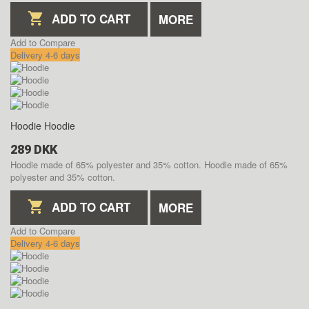
ADD TO CART
MORE
Add to Compare
Delivery 4-6 days
Hoodie
Hoodie
289 DKK
Hoodie made of 65% polyester and 35% cotton.
Hoodie made of 65%
polyester and 35% cotton.
ADD TO CART
MORE
Add to Compare
Delivery 4-6 days