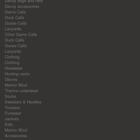
Decoy bags and nets
Decoy accessories
Game Calls
Duck Calls
Goose Calls
Lanyards
Other Game Calls
Duck Calls
Goose Calls
Lanyards
Clothing
Clothing
Headwear
Hunting vests
Gloves
Merino Wool
Thermo underwear
Socks
Sweaters & Hoodies
Trousers
Footwear
Jackets
Kids
Merino Wool
Accessories