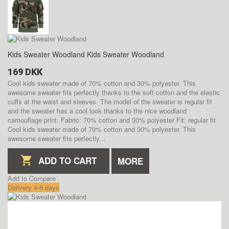
Kids Sweater Woodland
Kids Sweater Woodland
169 DKK
Cool kids sweater made of 70% cotton and 30% polyester. This
awesome sweater fits perfectly thanks to the soft cotton and the elastic
cuffs at the waist and sleeves. The model of the sweater is regular fit
and the sweater has a cool look thanks to the nice woodland
camouflage print. Fabric: 70% cotton and 30% polyester Fit: regular fit
Cool kids sweater made of 70% cotton and 30% polyester. This
awesome sweater fits perfectly...
ADD TO CART
MORE
Add to Compare
Delivery 4-6 days