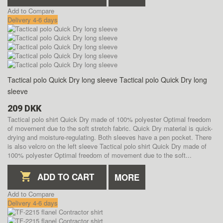
Add to Compare
Delivery 4-6 days
Tactical polo Quick Dry long sleeve
Tactical polo Quick Dry long
sleeve
209 DKK
Tactical polo shirt Quick Dry made of 100% polyester Optimal freedom
of movement due to the soft stretch fabric. Quick Dry material is quick-
drying and moisture-regulating. Both sleeves have a pen pocket. There
is also velcro on the left sleeve
Tactical polo shirt Quick Dry made of
100% polyester Optimal freedom of movement due to the soft...
ADD TO CART
MORE
Add to Compare
Delivery 4-6 days