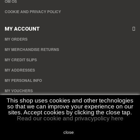
OM OS
COOKIE AND PRIVACY POLICY
MY ACCOUNT
MY ORDERS
MY MERCHANDISE RETURNS
MY CREDIT SLIPS
MY ADDRESSES
MY PERSONAL INFO
MY VOUCHERS
This shop uses cookies and other technologies
so that we can improve your experience on our
STORE INFORMATION
sites. Accept cookies by clicking the close tap.
Read our cookie and privacypolicy here
Duckhouse.dk , Gullev Byvej 15 8850 Bjerringbro CVR: 34840709
close
Call us now:
30352596