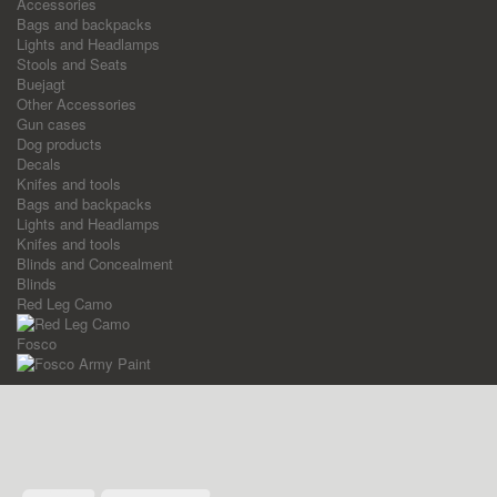
Accessories
Bags and backpacks
Lights and Headlamps
Stools and Seats
Buejagt
Other Accessories
Gun cases
Dog products
Decals
Knifes and tools
Bags and backpacks
Lights and Headlamps
Knifes and tools
Blinds and Concealment
Blinds
Red Leg Camo
Fosco