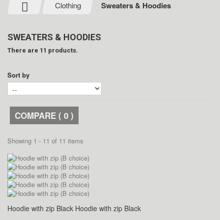
Clothing
Sweaters & Hoodies
SWEATERS & HOODIES
There are 11 products.
Sort by
COMPARE (
0
)
Showing 1 - 11 of 11 items
Hoodie with zip Black
Hoodie with zip Black