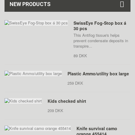
NEW PRODUCTS
SwissEye Fog-Stop box á
30 pcs
This Antifog tissue's helps
prevent condensate deposits in
transpire...
89 DKK
Plastic Ammo/utility box large
259 DKK
Kids checked shirt
209 DKK
Knife survival camo
orange 455414