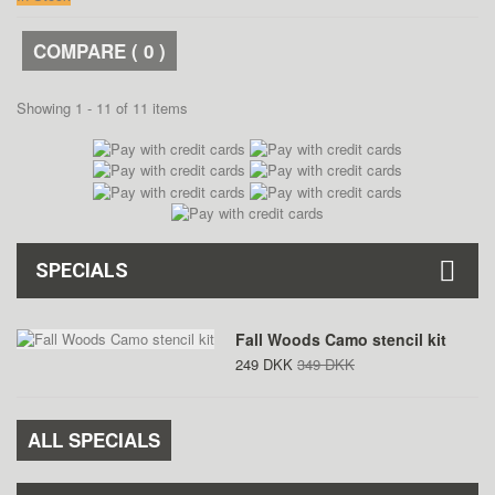
COMPARE (
0
)
Showing 1 - 11 of 11 items
SPECIALS
Fall Woods Camo stencil kit
249 DKK
349 DKK
ALL SPECIALS