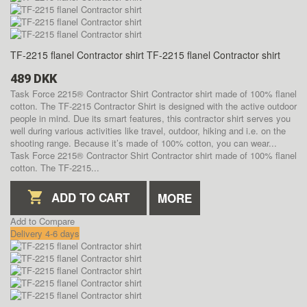
TF-2215 flanel Contractor shirt
TF-2215 flanel Contractor shirt
489 DKK
Task Force 2215® Contractor Shirt Contractor shirt made of 100% flanel
cotton. The TF-2215 Contractor Shirt is designed with the active outdoor
people in mind. Due its smart features, this contractor shirt serves you
well during various activities like travel, outdoor, hiking and i.e. on the
shooting range. Because it’s made of 100% cotton, you can wear...
Task Force 2215® Contractor Shirt Contractor shirt made of 100% flanel
cotton. The TF-2215...
ADD TO CART
MORE
Add to Compare
Delivery 4-6 days