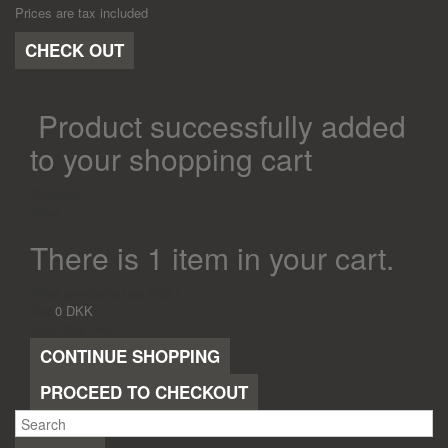
Prices are tax included
CHECK OUT
Product successfully added
to your shopping cart
Quantity
Total
There is 1 item in your cart.
Total products (tax incl.)
Tax
0 DKK
Total (tax incl.)
CONTINUE SHOPPING
PROCEED TO CHECKOUT