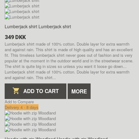
Lumberjack shirt
Lumberjack shirt
349 DKK
Lumberjack shirt made of 100% cotton. Double layer for extra warmth
and against rain. This shirt is made of high quality and has an excellent
fit. This timeless lumberjack shirt never goes out of fashion and is very
popular at the moment in the outdoor world and in the streetwear scene.
The shirt is quite big in sizes so unless you want it loose go down...
Lumberjack shirt made of 100% cotton. Double layer for extra warmth
and against rain. This shirt...
ADD TO CART
MORE
Add to Compare
Delivery 4 - 8 days