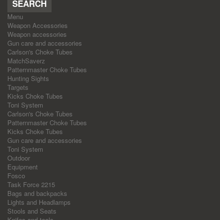
SEARCH
Menu
Weapon Accessories
Weapon accessories
Gun care and accessories
Carlson's Choke Tubes
MatchSaverz
Patternmaster Choke Tubes
Hunting Sights
Targets
Kicks Choke Tubes
Toni System
Carlson's Choke Tubes
Patternmaster Choke Tubes
Kicks Choke Tubes
Gun care and accessories
Toni System
Outdoor
Equipment
Fosco
Task Force 2215
Bags and backpacks
Lights and Headlamps
Stools and Seats
Knifes and tools