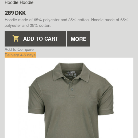
Hoodie
Hoodie
289 DKK
Hoodie made of 65% polyester and 35% cotton.
Hoodie made of 65%
polyester and 35% cotton.
ADD TO CART
MORE
Add to Compare
Delivery 4-6 days