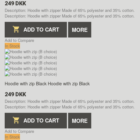
249 DKK
Description: Hoodie with zipper Made of 65% polyester and 35% cotton.
Description: Hoodie with zipper Made of 65% polyester and 35% cotton.
ADD TO CART
MORE
Add to Compare
In Stock
Hoodie with zip Black
Hoodie with zip Black
249 DKK
Description: Hoodie with zipper Made of 65% polyester and 35% cotton.
Description: Hoodie with zipper Made of 65% polyester and 35% cotton.
ADD TO CART
MORE
Add to Compare
In Stock