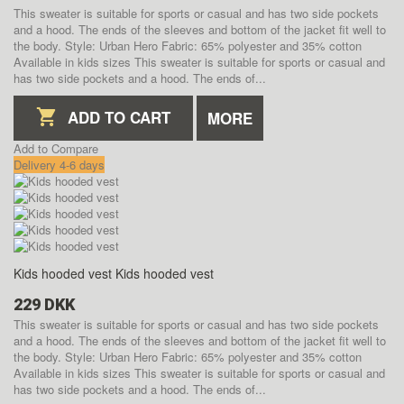
This sweater is suitable for sports or casual and has two side pockets
and a hood. The ends of the sleeves and bottom of the jacket fit well to
the body. Style: Urban Hero Fabric: 65% polyester and 35% cotton
Available in kids sizes
This sweater is suitable for sports or casual and
has two side pockets and a hood. The ends of...
ADD TO CART
MORE
Add to Compare
Delivery 4-6 days
Kids hooded vest
Kids hooded vest
229 DKK
This sweater is suitable for sports or casual and has two side pockets
and a hood. The ends of the sleeves and bottom of the jacket fit well to
the body. Style: Urban Hero Fabric: 65% polyester and 35% cotton
Available in kids sizes
This sweater is suitable for sports or casual and
has two side pockets and a hood. The ends of...