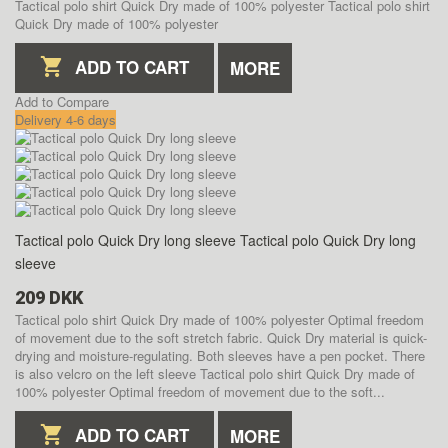
Tactical polo shirt Quick Dry made of 100% polyester
Tactical polo shirt
Quick Dry made of 100% polyester
ADD TO CART
MORE
Add to Compare
Delivery 4-6 days
Tactical polo Quick Dry long sleeve
Tactical polo Quick Dry long
sleeve
209 DKK
Tactical polo shirt Quick Dry made of 100% polyester Optimal freedom
of movement due to the soft stretch fabric. Quick Dry material is quick-
drying and moisture-regulating. Both sleeves have a pen pocket. There
is also velcro on the left sleeve
Tactical polo shirt Quick Dry made of
100% polyester Optimal freedom of movement due to the soft...
ADD TO CART
MORE