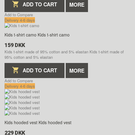
ADD TO CART
MORE
Add to Compare
Delivery 4-6 days
Kids t-shirt camo
Kids t-shirt camo
159 DKK
Kids t-shirt made of 95% cotton and 5% elastan
Kids t-shirt made of
95% cotton and 5% elastan
ADD TO CART
MORE
Add to Compare
Delivery 4-6 days
Kids hooded vest
Kids hooded vest
229 DKK