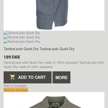
Tactical polo Quick Dry
Tactical polo Quick Dry
189 DKK
Tactical polo shirt Quick Dry made of 100% polyester
Tactical polo shirt
Quick Dry made of 100% polyester
ADD TO CART
MORE
Add to Compare
Delivery 4-6 days