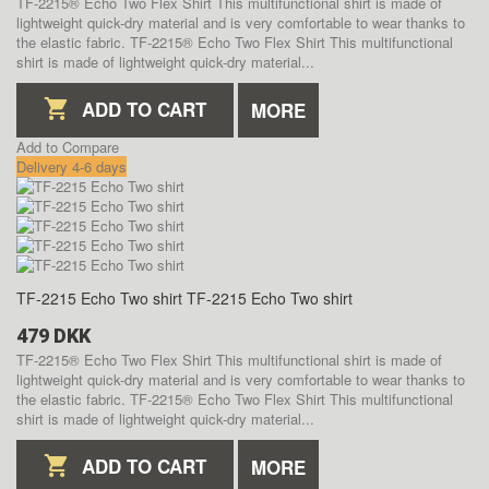
TF-2215® Echo Two Flex Shirt This multifunctional shirt is made of
lightweight quick-dry material and is very comfortable to wear thanks to
the elastic fabric.
TF-2215® Echo Two Flex Shirt This multifunctional
shirt is made of lightweight quick-dry material...
ADD TO CART
MORE
Add to Compare
Delivery 4-6 days
TF-2215 Echo Two shirt
TF-2215 Echo Two shirt
479 DKK
TF-2215® Echo Two Flex Shirt This multifunctional shirt is made of
lightweight quick-dry material and is very comfortable to wear thanks to
the elastic fabric.
TF-2215® Echo Two Flex Shirt This multifunctional
shirt is made of lightweight quick-dry material...
ADD TO CART
MORE