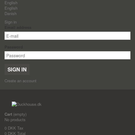
English
English
Danish
Sign in
Email address
Password
SIGN IN
Create an account
Cart
(empty)
No products
0 DKK
Tax
0 DKK
Total