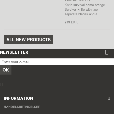
Knife survival camo orange
Survival knife with two
separate blades and a...
219 DKK
ALL NEW PRODUCTS
NEWSLETTER
OK
INFORMATION
HANDELSBETINGELSER