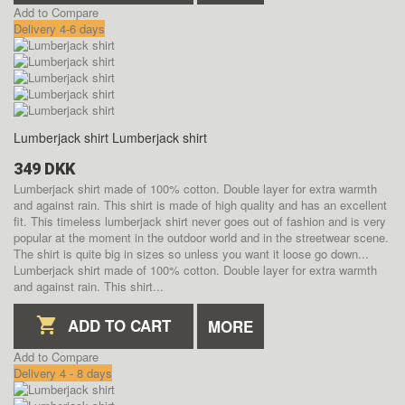
Add to Compare
Delivery 4-6 days
Lumberjack shirt
Lumberjack shirt
349 DKK
Lumberjack shirt made of 100% cotton. Double layer for extra warmth
and against rain. This shirt is made of high quality and has an excellent
fit. This timeless lumberjack shirt never goes out of fashion and is very
popular at the moment in the outdoor world and in the streetwear scene.
The shirt is quite big in sizes so unless you want it loose go down...
Lumberjack shirt made of 100% cotton. Double layer for extra warmth
and against rain. This shirt...
ADD TO CART
MORE
Add to Compare
Delivery 4 - 8 days