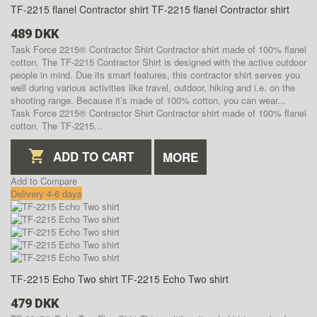
TF-2215 flanel Contractor shirt
TF-2215 flanel Contractor shirt
489 DKK
Task Force 2215® Contractor Shirt Contractor shirt made of 100% flanel
cotton. The TF-2215 Contractor Shirt is designed with the active outdoor
people in mind. Due its smart features, this contractor shirt serves you
well during various activities like travel, outdoor, hiking and i.e. on the
shooting range. Because it’s made of 100% cotton, you can wear...
Task Force 2215® Contractor Shirt Contractor shirt made of 100% flanel
cotton. The TF-2215...
ADD TO CART
MORE
Add to Compare
Delivery 4-6 days
TF-2215 Echo Two shirt
TF-2215 Echo Two shirt
479 DKK