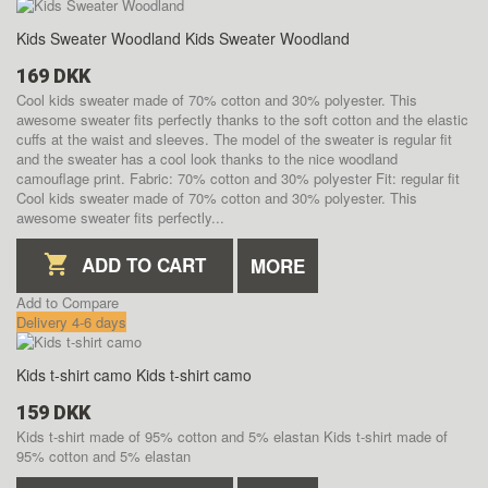
Kids Sweater Woodland
Kids Sweater Woodland
169 DKK
Cool kids sweater made of 70% cotton and 30% polyester. This
awesome sweater fits perfectly thanks to the soft cotton and the elastic
cuffs at the waist and sleeves. The model of the sweater is regular fit
and the sweater has a cool look thanks to the nice woodland
camouflage print. Fabric: 70% cotton and 30% polyester Fit: regular fit
Cool kids sweater made of 70% cotton and 30% polyester. This
awesome sweater fits perfectly...
ADD TO CART
MORE
Add to Compare
Delivery 4-6 days
Kids t-shirt camo
Kids t-shirt camo
159 DKK
Kids t-shirt made of 95% cotton and 5% elastan
Kids t-shirt made of
95% cotton and 5% elastan