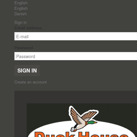
English
English
Danish
Sign in
Email address
Password
SIGN IN
Create an account