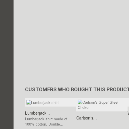
CUSTOMERS WHO BOUGHT THIS PRODUCT
Lumberjack...
Carlson's...
Lumberjack shirt made of
100% cotton. Double...