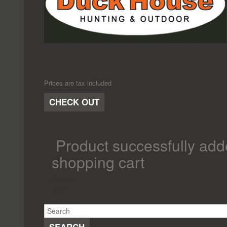
Prices are tax included
CHECK OUT
Product successfully add
shopping cart
Quantity
Total
SEARCH