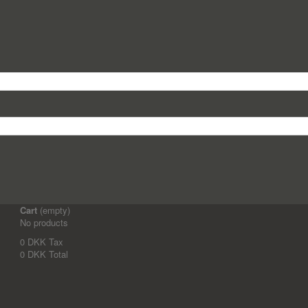
Cart
(empty)
No products
0 DKK
Tax
0 DKK
Total