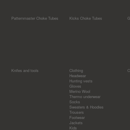
Patternmaster Choke Tubes
Kicks Choke Tubes
G
Knifes and tools
Clothing
C
Headwear
Hunting vests
Gloves
Merino Wool
Thermo underwear
Socks
Sweaters & Hoodies
Trousers
Footwear
Jackets
Kids