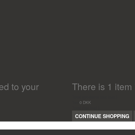
ed to your
There is 1 item 
Total products (tax incl.)
Tax
0 DKK
Total (tax incl.)
CONTINUE SHOPPING