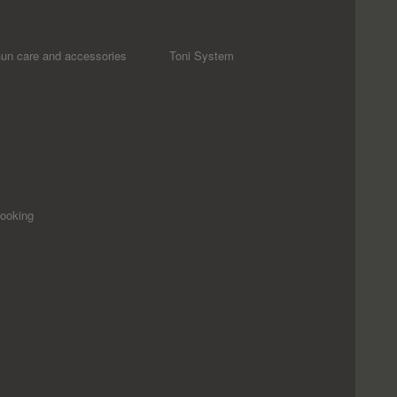
un care and accessories
Toni System
ooking