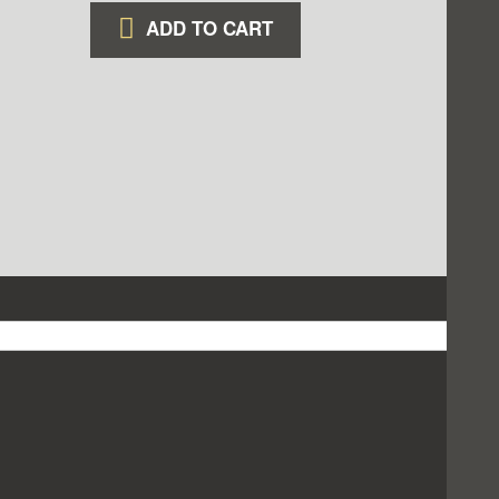
ADD TO CART