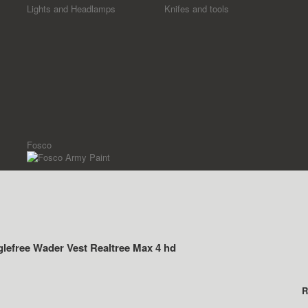
Lights and Headlamps
Knifes and tools
Fosco
lefree Wader Vest Realtree Max 4 hd
R