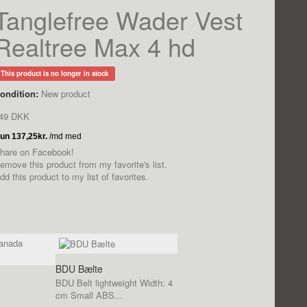
Tanglefree Wader Vest
Realtree Max 4 hd
This product is no longer in stock
ondition:
New product
49 DKK
hare on Facebook!
emove this product from my favorite's list.
dd this product to my list of favorites.
BDU Bælte
BDU Belt lightweight Width: 4
cm Small ABS...