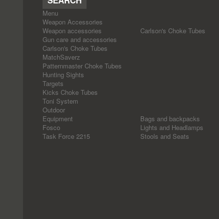
Menu
Weapon Accessories
Weapon accessories
Carlson's Choke Tubes
Gun care and accessories
Carlson's Choke Tubes
MatchSaverz
Patternmaster Choke Tubes
Hunting Sights
Targets
Kicks Choke Tubes
Toni System
Outdoor
Equipment
Bags and backpacks
Fosco
Lights and Headlamps
Task Force 2215
Stools and Seats