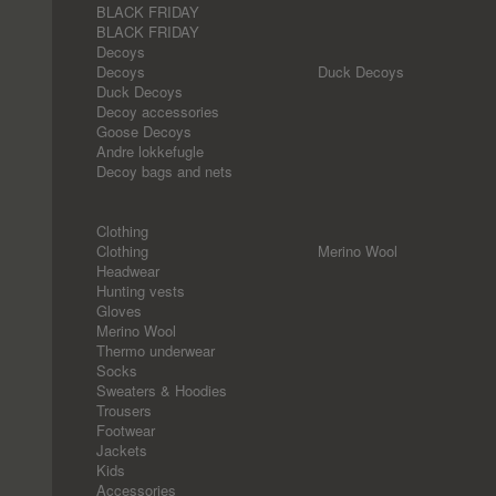
BLACK FRIDAY
BLACK FRIDAY
Decoys
Decoys
Duck Decoys
Duck Decoys
Decoy accessories
Goose Decoys
Andre lokkefugle
Decoy bags and nets
Clothing
Clothing
Merino Wool
Headwear
Hunting vests
Gloves
Merino Wool
Thermo underwear
Socks
Sweaters & Hoodies
Trousers
Footwear
Jackets
Kids
Accessories