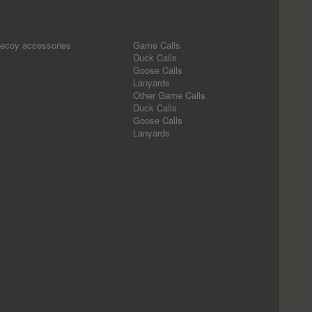
ecoy accessories
Game Calls
Duck Calls
Goose Calls
Lanyards
Other Game Calls
Duck Calls
Goose Calls
Lanyards