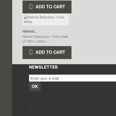
ADD TO CART
Helmet...
Helmet Balaclava 1-hole made
of 100% cotton....
ADD TO CART
NEWSLETTER
OK