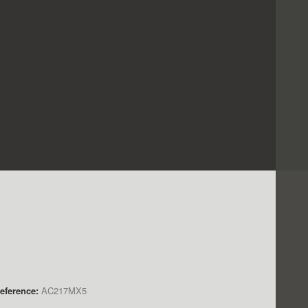
eference:
AC217MX5