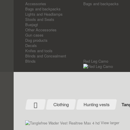
Accessories
Bags and backpacks
Bags and backpacks
Lights and Headlamps
Stools and Seats
Buejagt
Other Accessories
Gun cases
Dog products
Decals
Knifes and tools
Blinds and Concealment
Blinds
Red Leg Camo
Clothing
Hunting vests
Tang
View larger