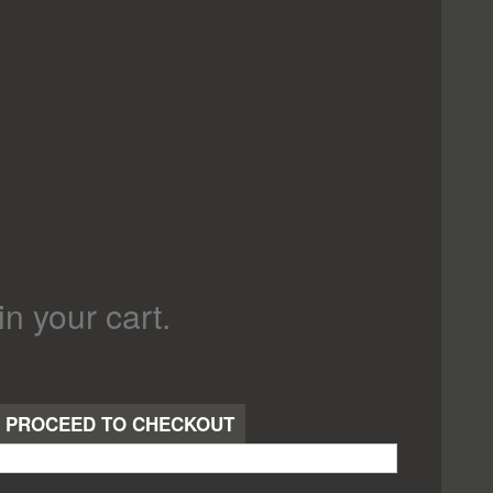
in your cart.
PROCEED TO CHECKOUT