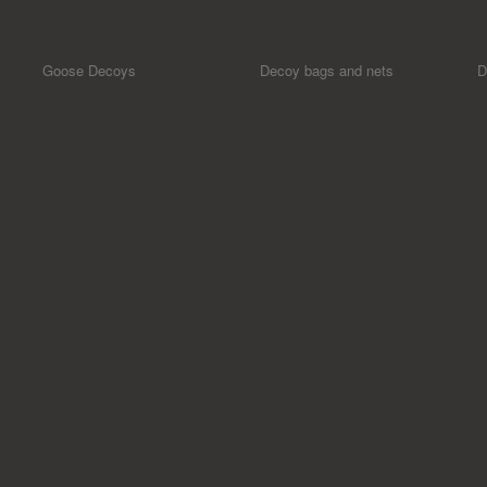
Goose Decoys
Decoy bags and nets
D