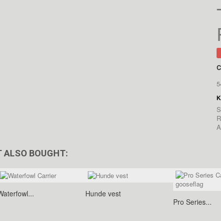
C
5
S
R
A
 ALSO BOUGHT:
Waterfowl...
Hunde vest
Pro Series...