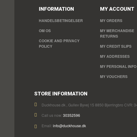
INFORMATION
MY ACCOUNT
HANDELSBETINGELSER
MY ORDERS
OM OS
MY MERCHANDISE
RETURNS
COOKIE AND PRIVACY
POLICY
MY CREDIT SLIPS
MY ADDRESSES
MY PERSONAL INFO
MY VOUCHERS
STORE INFORMATION
Duckhouse.dk , Gullev Byvej 15 8850 Bjerringbro CVR: 
Call us now:
30352596
Email:
info@duckhouse.dk